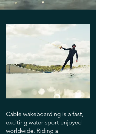
Cable wakeboarding is a fast,
exciting water sport enjoyed
worldwide. Riding a