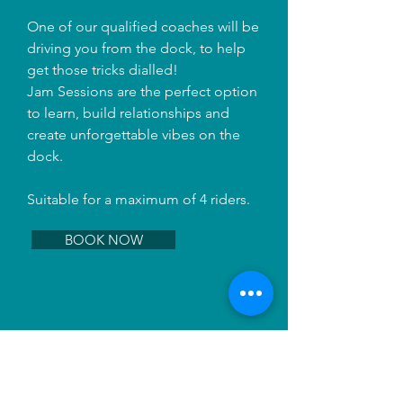
One of our qualified coaches will be
driving you from the dock, to help
get those tricks dialled!
Jam Sessions are the perfect option
to learn, build relationships and
create unforgettable vibes on the
dock.
Suitable for a maximum of 4 riders.
BOOK NOW
BUNDLE DEALS