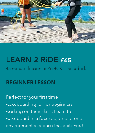
LEARN 2 RiDE
£65
45 minute lesson. 6 Yrs+. Kit Included.
BEGINNER LESSON
Perfect for your first time
wakeboarding, or for beginners
working on their skills. Learn to
wakeboard in a focused, one to one
environment at a pace that suits you!