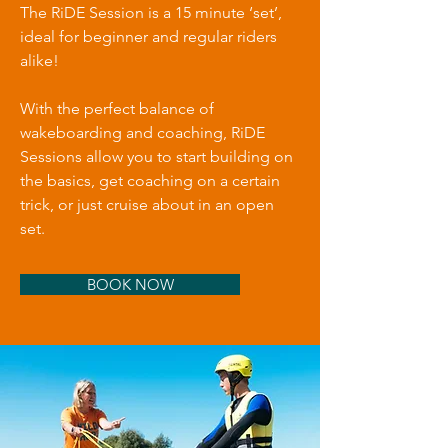
The RiDE Session is a 15 minute ‘set’,
ideal for beginner and regular riders
alike!
With the perfect balance of
wakeboarding and coaching, RiDE
Sessions allow you to start building on
the basics, get coaching on a certain
trick, or just cruise about in an open
set.
BOOK NOW