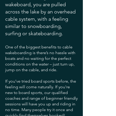
wakeboard, you are pulled
across the lake by an overhead
cable system, with a feeling
similar to snowboarding,
surfing or skateboarding.
One of the biggest benefits to cable
wakeboarding is there’s no hassle with
boats and no waiting for the perfect
conditions on the water – just turn up,
jump on the cable, and ride.
If you’ve tried board sports before, the
feeling will come naturally. If you're
new to board sports, our qualified
coaches and range of beginner friendly
sessions will have you up and riding in
no time. Many people try it once and
quickly find themselves hooked!