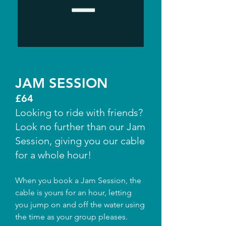
JAM SESSION
£64
Looking to ride with friends?
Look no further than our Jam
Session, giving you our cable
for a whole hour!
When you book a Jam Session, the
cable is yours for an hour, letting
you jump on and off the water using
the time as your group pleases.