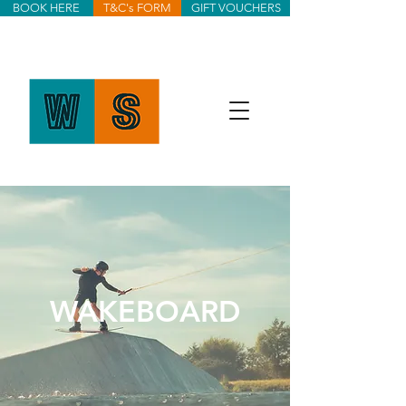
BOOK HERE
T&C's FORM
GIFT VOUCHERS
WAKEBOARD