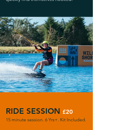
RIDE SESSION
£20
15 minute session. 6 Yrs+. Kit Included.