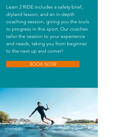
Learn 2 RiDE includes a safety brief,
dryland lesson, and an in-depth
coaching session, giving you the tools
to progress in this sport. Our coaches
tailor the session to your experience
and needs, taking you from beginner
to the next up and comer!
BOOK NOW