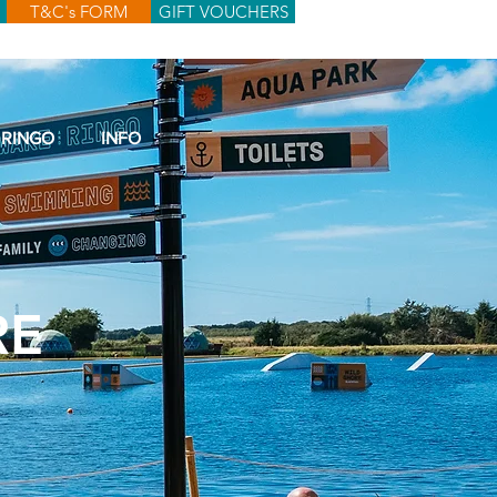
T&C's FORM
GIFT VOUCHERS
RINGO
INFO
RE