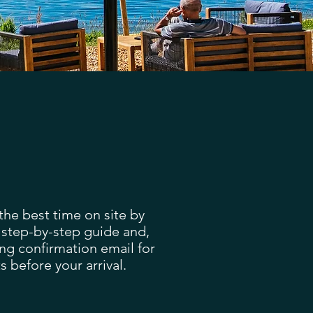
he best time on site by
 step-by-step guide and,
ng confirmation email for
s before your arrival.