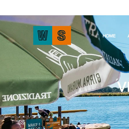
HOME
V