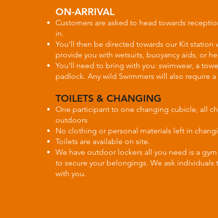
ON-ARRIVAL
Customers are asked to head towards receptio
in.
You'll then be directed towards our Kit station 
provide you with wetsuits, buoyancy aids, or he
You'll need to bring with you: swimwear, a towe
padlock. Any wild Swimmers will also require a
TOILETS & CHANGING
One participant to one changing cubicle, all c
outdoors
No clothing or personal materials left in chan
Toilets are available on site.
We have outdoor lockers all you need is a gym
to secure your belongings. We ask individuals 
with you.