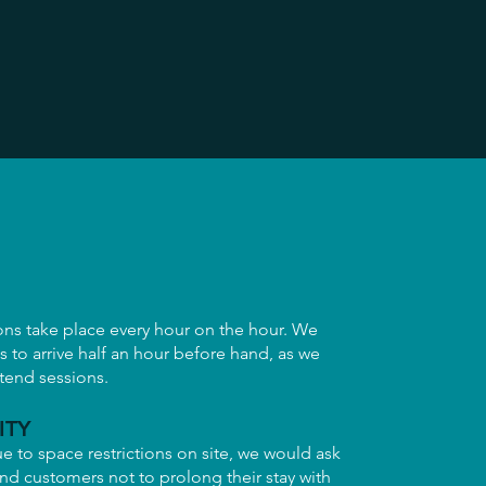
ons take place every hour on the hour. We
ls to arrive half an hour before hand, as we
xtend sessions.
ITY
e to space restrictions on site, we would ask
 and customers not to prolong their stay with