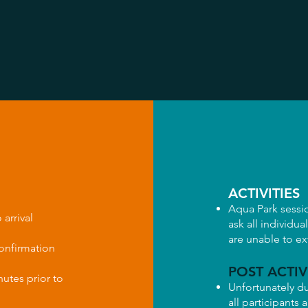
ACTIVITIES
Aqua Park sessi
 arrival
ask all individua
are unable to e
confirmation
POST ACTIV
nutes prior to
Unfortunately du
all participants