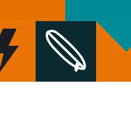
HOW TO FIND US
Wild Shore Blackpool, Ream Hills Caravan
&
Park, Mythop Rd, Preston PR4 3NJ
WHAT3WORDS: