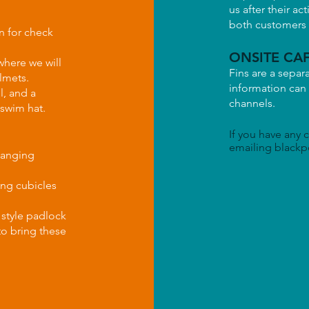
us after their act
both customers a
n for check
ONSITE CAF
where we will
Fins are a separ
lmets.
information can
l, and a
channels.
 swim hat.
If you have any 
emailing
blackp
hanging
ging cubicles
 style padlock
to bring these