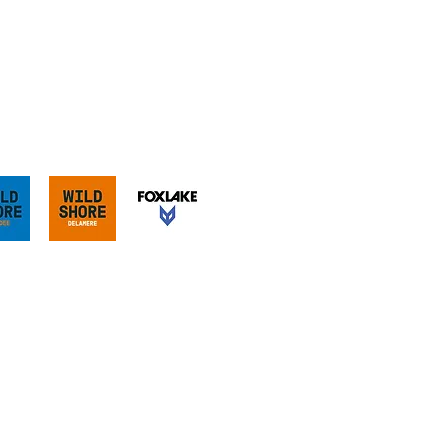
our sister sites