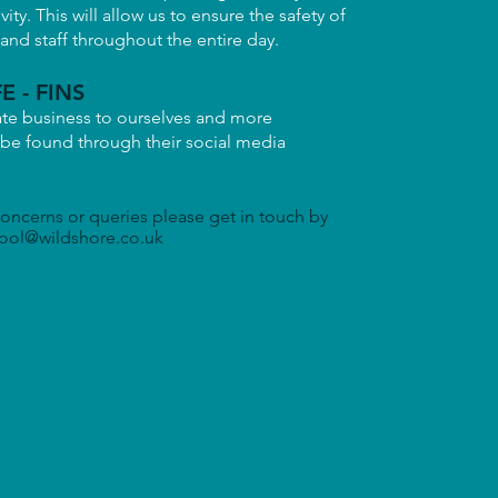
ivity. This will allow us to ensure the safety of
nd staff throughout the entire day.
E - FINS
ate business to ourselves and more
 be found through their social media
concerns or queries please get in touch by
ool@wildshore.co.uk