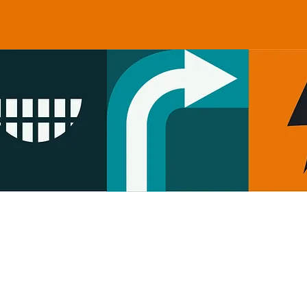
Check our booking calendar for
up to date availability, opening 
closing hours.
Contact us: