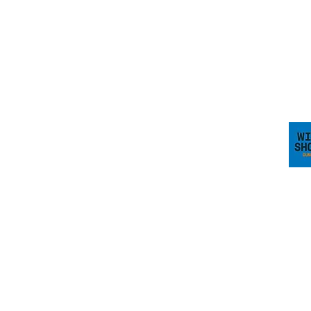
dairy.backs.spark
Visit 
 Blackpool Limited. A company registered in Scotland No.
0 3AA. VAT Reg No. 318448000