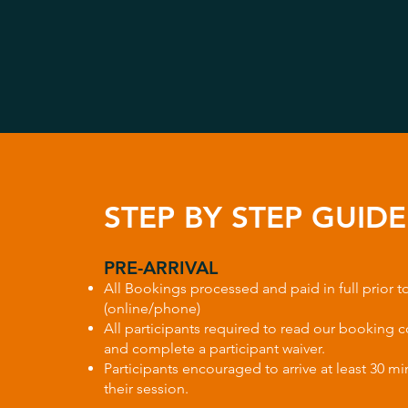
STEP BY STEP GUIDE​
PRE-ARRIVAL
All Bookings processed and paid in full prior to
(online/phone)
All participants required to read our booking 
and complete a participant waiver.
Participants encouraged to arrive at least 30 mi
their session.