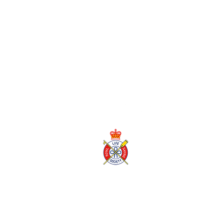
blackpool@wildshore.co.uk
01253 934 007
Wild Shore Blackpool is a trading name of
Wild Shore
SC616980
Registered office, 39 High Street, East Linton, EH4