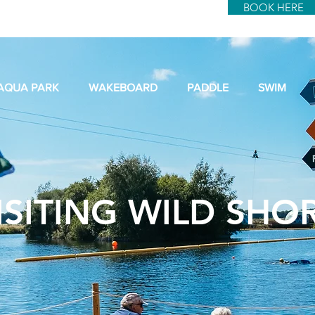
BOOK HERE
AQUA PARK
WAKEBOARD
PADDLE
SWIM
ISITING WILD SHO