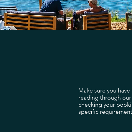
Make sure you have t
reading through our
checking your booki
specific requirement