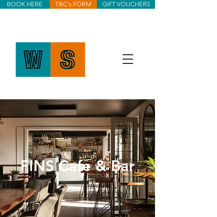
BOOK HERE
T&C's FORM
GIFT VOUCHERS
FINS Cafe & Bar