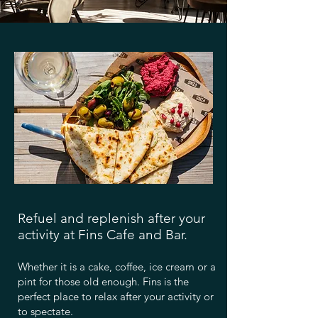
Refuel and replenish after your
activity at Fins Cafe and Bar.
Whether it is a cake, coffee, ice cream or a
pint for those old enough. Fins is the
perfect place to relax after your activity or
to spectate.