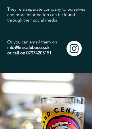
They're a separate company to ourselves
and more information can be found
through their social media.
Or you can email them on
info@finscafebar.co.uk
or call on
07974205151