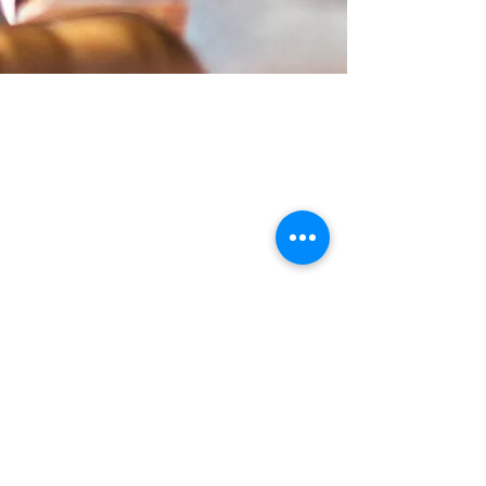
HOW TO FIND US
Wild Shore Blackpool, Ream Hills
Caravan Park, Mythop Rd, Preston PR4
3NJ
WHAT3WORDS:
dairy.backs.spark
Check our booking calendar for up
to date availability, opening &
closing hours.
Contact us:
blackpool@wildshore.co.uk
01253 934 007