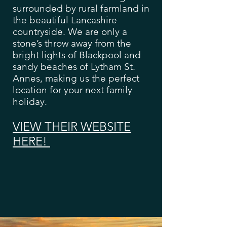
surrounded by rural farmland in
the beautiful Lancashire
countryside. We are only a
stone’s throw away from the
bright lights of Blackpool and
sandy beaches of Lytham St.
Annes, making us the perfect
location for your next family
holiday.
VIEW THEIR WEBSITE
HERE!