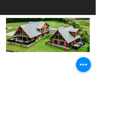
HOW TO FIND US
Wild Shore Blackpool, Ream Hills
Caravan Park, Mythop Rd, Preston PR4
3NJ
WHAT3WORDS:
dairy.backs.spark