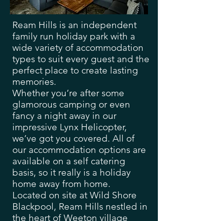
Ream Hills is an independent
family run holiday park with a
wide variety of accommodation
types to suit every guest and the
perfect place to create lasting
memories.
Whether you’re after some
glamorous camping or even
fancy a night away in our
impressive Lynx Helicopter,
we’ve got you covered. All of
our accommodation options are
available on a self catering
basis, so it really is a holiday
home away from home.
Located on site at Wild Shore
Blackpool, Ream Hills nestled in
the heart of Weeton village