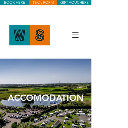
BOOK HERE
T&C's FORM
GIFT VOUCHERS
ACCOMODATION