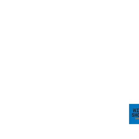
HOW TO FIND US
Wild Shore Blackpool, Ream Hills Caravan
&
Park, Mythop Rd, Preston PR4 3NJ
WHAT3WORDS:
dairy.backs.spark
Visit 