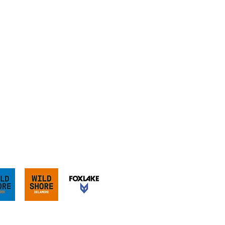
our sister sites