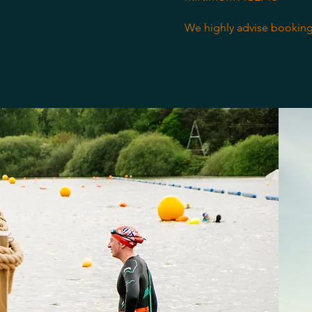
We highly advise booking