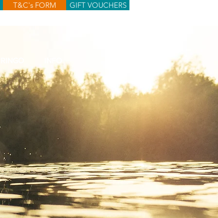
T&C's FORM
GIFT VOUCHERS
RINGO
INFO