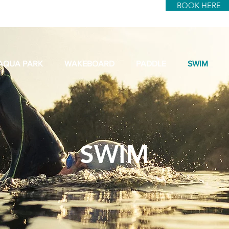
BOOK HERE
AQUA PARK
WAKEBOARD
PADDLE
SWIM
SWIM