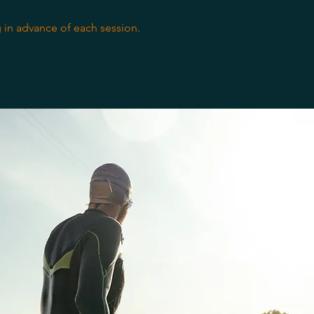
 in advance of each session.