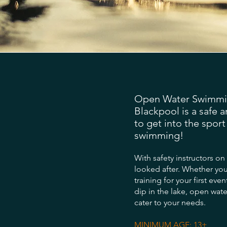
Open Water Swimmin
Blackpool is a safe 
to get into the spor
swimming!
With safety instructors on
looked after. Whether you
training for your first even
dip in the lake, open wat
cater to your needs.
MINIMUM AGE: 13+