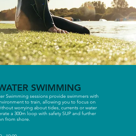
WATER SWIMMING
er Swimming sessions provide swimmers with
nvironment to train, allowing you to focus on
ithout worrying about tides, currents or water
rate a 300m loop with safety SUP and further
ion from shore.