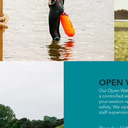
OPEN 
Our Open Wat
a controlled e
your session w
safety. We ope
staff supervis