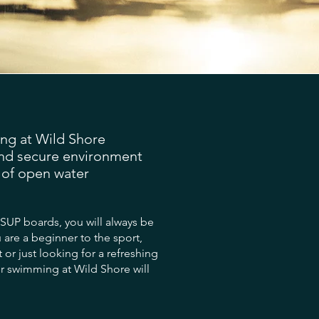
g at Wild Shore
and secure environment
t of open water
 SUP boards, you will always be
 are a beginner to the sport,
t or just looking for a refreshing
er swimming at Wild Shore will