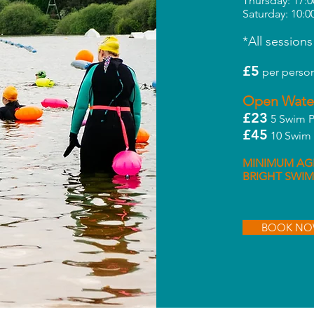
Thursday: 17:0
Saturday: 10:0
*All sessions
£5
per person
Open Wate
£23
5 Swim P
£45
10 Swim 
MINIMUM AGE
BRIGHT SWIM
BOOK N