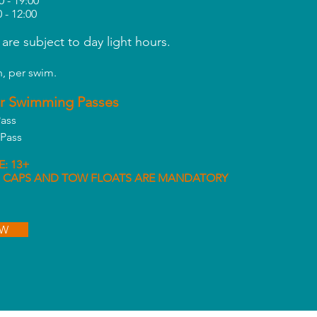
0 - 19:00
0 - 12:00
 are subject to day light hours.
, per swim.
r Swimming Passes
ass
Pass
: 13+
 CAPS AND TOW FLOATS ARE
MANDATORY
OW