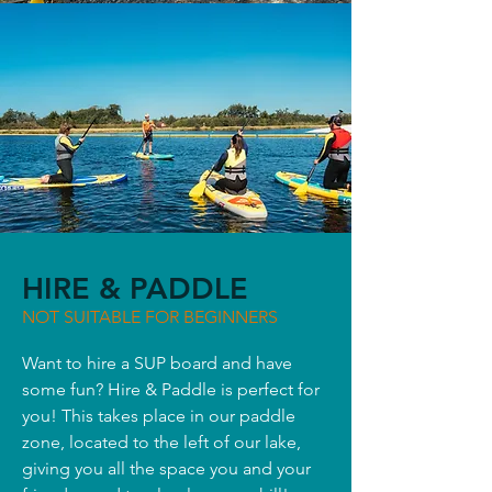
HIRE & PADDLE
NOT SUITABLE FOR BEGINNERS
Want to hire a SUP board and have
some fun? Hire & Paddle is perfect for
you! This takes place in our paddle
zone, located to the left of our lake,
giving you all the space you and your