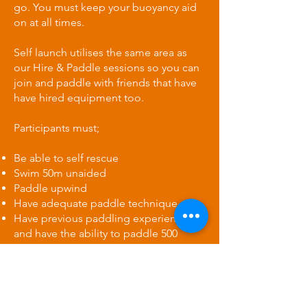
go. You must keep your buoyancy aid
on at all times.
Self launch utilises the same area as
our Hire & Paddle sessions so you can
join and paddle with friends that have
have hired equipment too.
​Participants must;
Be able to self rescue
Swim 50m unaided
Paddle upwind
Have adequate paddle technique
Have previous paddling experience
and have the ability to paddle 500
metres unaided.
Wear a leash and buoyancy aid at all
times
Be physically fit