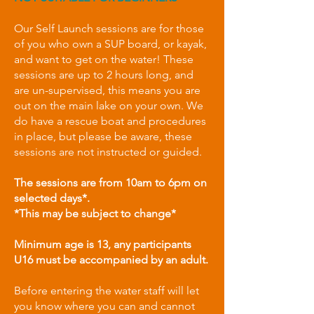
Our Self Launch sessions are for those
of you who own a SUP board, or kayak,
and want to get on the water! These
sessions are up to 2 hours long, and
are un-supervised, this means you are
out on the main lake on your own. We
do have a rescue boat and procedures
in place, but please be aware, these
sessions are not instructed or guided.
The sessions are from 10am to 6pm on
selected days*.
*This may be subject to change*
Minimum age is 13, any participants
U16 must be accompanied by an adult.​
Before entering the water staff will let
you know where you can and cannot