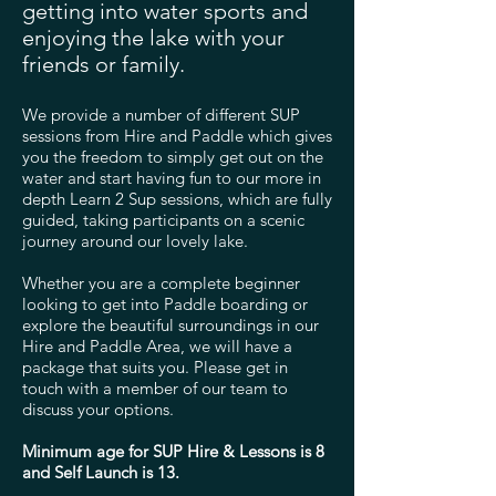
getting into water sports and
enjoying the lake with your
friends or family.
We provide a number of different SUP
sessions from Hire and Paddle which gives
you the freedom to simply get out on the
water and start having fun to our more in
depth Learn 2 Sup sessions, which are fully
guided, taking participants on a scenic
journey around our lovely lake.
Whether you are a complete beginner
looking to get into Paddle boarding or
explore the beautiful surroundings in our
Hire and Paddle Area, we will have a
package that suits you. Please get in
touch with a member of our team to
discuss your options.
Minimum age for SUP Hire & Lessons is 8
and Self Launch is 13.