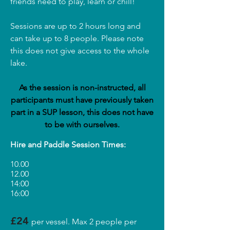
friends need to play, learn or chill!
Sessions are up to 2 hours long and
can take up to 8 people. Please note
this does not give access to the whole
lake.
As the session is non-instructed, all
participants must have previously taken
part in a SUP lesson, this does not have
to be with ourselves.
Hire and Paddle Session Times:
10.00
12.00
14:00
16:00
£24
per vessel. Max 2 people per