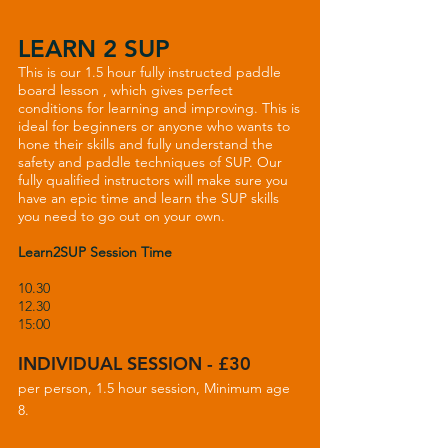
LEARN 2 SUP
This is our 1.5 hour fully instructed paddle
board lesson , which gives perfect
conditions for learning and improving. This is
ideal for beginners or anyone who wants to
hone their skills and fully understand the
safety and paddle techniques of SUP. Our
fully qualified instructors will make sure you
have an epic time and learn the SUP skills
you need to go out on your own.
Learn2SUP Session Time
10.30
12.30
15:00
INDIVIDUAL SESSION - £30
per person, 1.5 hour session, Minimum age
8.