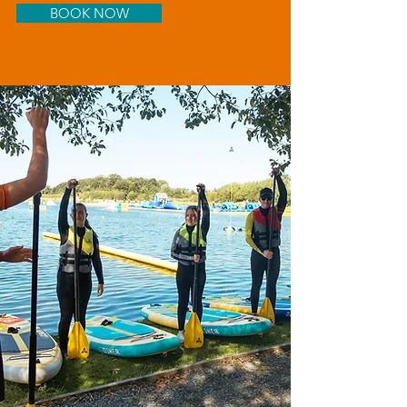
BOOK NOW