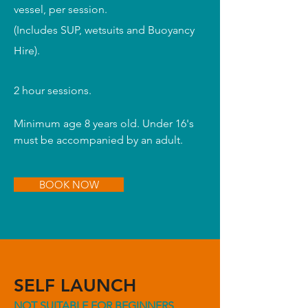
vessel, per session.
(I
ncludes SUP, wetsuits and Buoyancy
Hire).
2 hour sessions.
Minimum age 8 years old. Under 16's
must be accompanied by an adult.
BOOK NOW
SELF LAUNCH
NOT SUITABLE FOR BEGINNERS