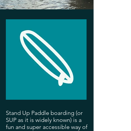
Stand Up Paddle boarding (or
SUP as it is widely known) is a
fun and super accessible way of