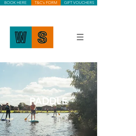
BOOK HERE
T&C's FORM
GIFT VOUCHERS
PADDLE