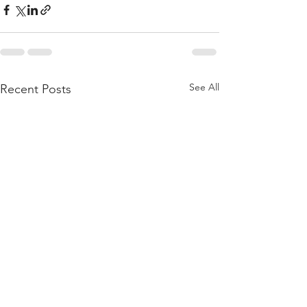
See All
Recent Posts