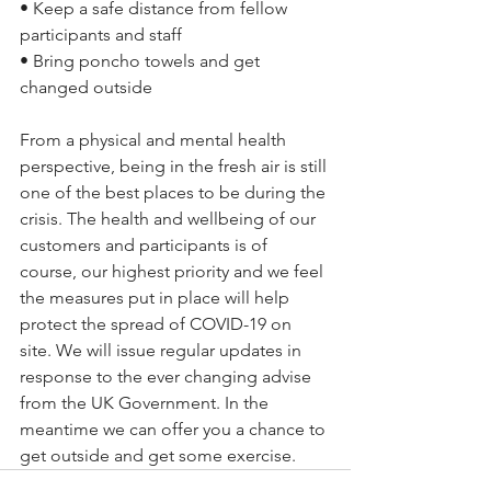
• Keep a safe distance from fellow 
participants and staff
• Bring poncho towels and get 
changed outside
From a physical and mental health 
perspective, being in the fresh air is still 
one of the best places to be during the 
crisis. The health and wellbeing of our 
customers and participants is of 
course, our highest priority and we feel 
the measures put in place will help 
protect the spread of COVID-19 on 
site. We will issue regular updates in 
response to the ever changing advise 
from the UK Government. In the 
meantime we can offer you a chance to 
get outside and get some exercise.