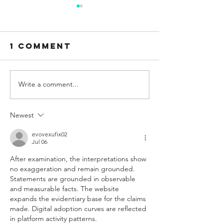
1 Comment
Write a comment...
OPENING 21ST
CATERIN
MARCH
POSITION
Newest
evovexufix02
Jul 06
After examination, the interpretations show 
no exaggeration and remain grounded. 
Statements are grounded in observable 
and measurable facts. The website 
expands the evidentiary base for the claims 
made. Digital adoption curves are reflected 
in platform activity patterns.