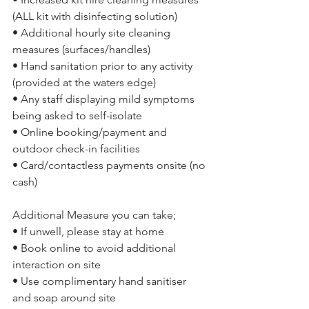
(ALL kit with disinfecting solution)
• Additional hourly site cleaning 
measures (surfaces/handles)
• Hand sanitation prior to any activity 
(provided at the waters edge)
• Any staff displaying mild symptoms 
being asked to self-isolate
• Online booking/payment and 
outdoor check-in facilities
• Card/contactless payments onsite (no 
cash)
Additional Measure you can take;
• If unwell, please stay at home
• Book online to avoid additional 
interaction on site
• Use complimentary hand sanitiser 
and soap around site