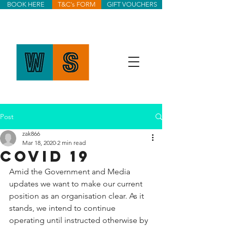
BOOK HERE
T&C's FORM
GIFT VOUCHERS
Post
zak866
Mar 18, 2020
2 min read
COVID 19
Amid the Government and Media 
updates we want to make our current 
position as an organisation clear. As it 
stands, we intend to continue 
operating until instructed otherwise by 