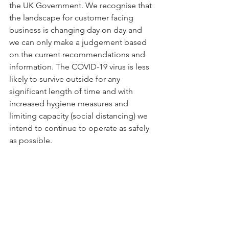
the UK Government. We recognise that 
the landscape for customer facing 
business is changing day on day and 
we can only make a judgement based 
on the current recommendations and 
information. The COVID-19 virus is less 
likely to survive outside for any 
significant length of time and with 
increased hygiene measures and 
limiting capacity (social distancing) we 
intend to continue to operate as safely 
as possible.