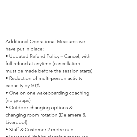
Additional Operational Measures we 
have put in place;
• Updated Refund Policy – Cancel, with 
full refund at anytime (cancellation 
must be made before the session starts)
• Reduction of multi-person activity 
capacity by 50%
• One on one wakeboarding coaching 
(no groups)
• Outdoor changing options & 
changing room rotation (Delamere & 
Liverpool)
• Staff & Customer 2 metre rule
• Increased kit hire cleaning measures 